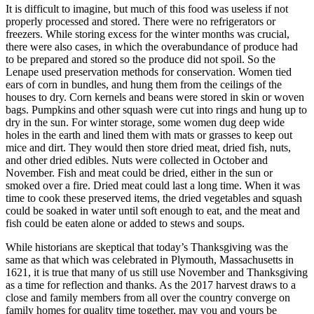
It is difficult to imagine, but much of this food was useless if not
properly processed and stored. There were no refrigerators or
freezers. While storing excess for the winter months was crucial,
there were also cases, in which the overabundance of produce had
to be prepared and stored so the produce did not spoil. So the
Lenape used preservation methods for conservation. Women tied
ears of corn in bundles, and hung them from the ceilings of the
houses to dry. Corn kernels and beans were stored in skin or woven
bags. Pumpkins and other squash were cut into rings and hung up to
dry in the sun. For winter storage, some women dug deep wide
holes in the earth and lined them with mats or grasses to keep out
mice and dirt. They would then store dried meat, dried fish, nuts,
and other dried edibles. Nuts were collected in October and
November. Fish and meat could be dried, either in the sun or
smoked over a fire. Dried meat could last a long time. When it was
time to cook these preserved items, the dried vegetables and squash
could be soaked in water until soft enough to eat, and the meat and
fish could be eaten alone or added to stews and soups.
While historians are skeptical that today’s Thanksgiving was the
same as that which was celebrated in Plymouth, Massachusetts in
1621, it is true that many of us still use November and Thanksgiving
as a time for reflection and thanks. As the 2017 harvest draws to a
close and family members from all over the country converge on
family homes for quality time together, may you and yours be