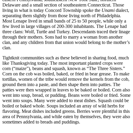
Delaware and a small section of southeastern Connecticut. Those
living in what is today Concord Township spoke the
Unami
dialect,
separating them slightly from those living north of Philadelphia.
Most Lenape lived in small bands of 25 to 50 people, while only a
few lived in large villages of 200-300 inhabitants. The Lenape had
three clans: Wolf, Turtle and Turkey. Descendants traced their linage
through their mothers. Sons had to marry a woman from another
clan, and any children from that union would belong to the mother’s
clan.
Tightknit communities such as these believed in sharing food, much
like Thanksgiving today. The most important planted crops were
corn (“maize”), beans and squash, known as “The Three Sisters.”
Corn on the cob was boiled, baked, or fried in bear grease. To make
tortillas, women of the tribe would remove the kernels from the cob,
ground them into a paste, and then shape them into patties. The
patties were then wrapped in leaves to be baked or boiled. Corn also
went into soup, bread, or pudding. Beans were boiled or fried. Some
went into soups. Many were added to meat dishes. Squash could be
boiled or baked whole. Soups included an array of wild herbs for
flavoring. Meat dishes included greens. Berries were plentiful in this
area of Pennsylvania, and while eaten by themselves, they were also
sometimes added to breads and puddings.