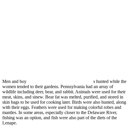
Men and boy
s hunted while the
women tended to their gardens. Pennsylvania had an array of
wildlife including deer, bear, and rabbit. Animals were used for their
meat, skins, and sinew. Bear fat was melted, purified, and stored in
skin bags to be used for cooking later. Birds were also hunted, along
with their eggs. Feathers were used for making colorful robes and
mantles. In some areas, especially closer to the Delaware River,
fishing was an option, and fish were also part of the diets of the
Lenape.