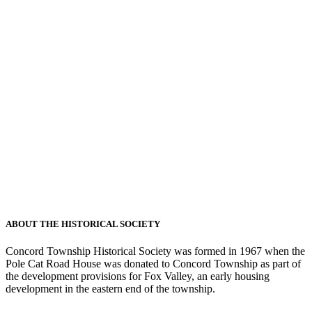
ABOUT THE HISTORICAL SOCIETY
Concord Township Historical Society was formed in 1967 when the
Pole Cat Road House was donated to Concord Township as part of
the development provisions for Fox Valley, an early housing
development in the eastern end of the township.