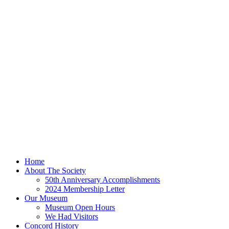
Home
About The Society
50th Anniversary Accomplishments
2024 Membership Letter
Our Museum
Museum Open Hours
We Had Visitors
Concord History