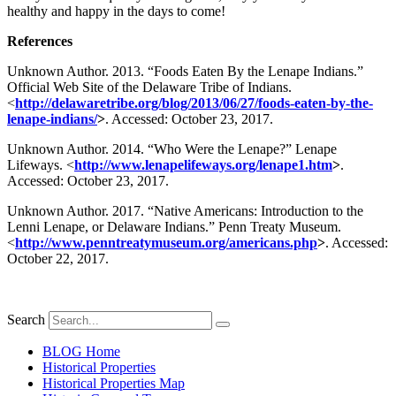
healthy and happy in the days to come!
References
Unknown Author. 2013. “Foods Eaten By the Lenape Indians.”
Official Web Site of the Delaware Tribe of Indians.
<
http://delawaretribe.org/blog/2013/06/27/foods-eaten-by-the-
lenape-indians/
>
. Accessed: October 23, 2017.
Unknown Author. 2014. “Who Were the Lenape?” Lenape
Lifeways. <
http://www.lenapelifeways.org/lenape1.htm
>
.
Accessed: October 23, 2017.
Unknown Author. 2017. “Native Americans: Introduction to the
Lenni Lenape, or Delaware Indians.” Penn Treaty Museum.
<
http://www.penntreatymuseum.org/americans.php
>
. Accessed:
October 22, 2017.
Search
BLOG Home
Historical Properties
Historical Properties Map