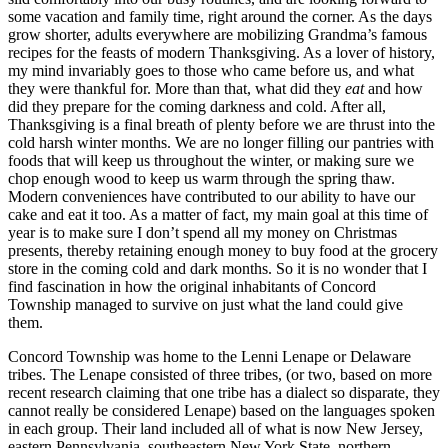
some vacation and family time, right around the corner. As the days
grow shorter, adults everywhere are mobilizing Grandma’s famous
recipes for the feasts of modern Thanksgiving. As a lover of history,
my mind invariably goes to those who came before us, and what
they were thankful for. More than that, what did they
eat
and how
did they prepare for the coming darkness and cold. After all,
Thanksgiving is a final breath of plenty before we are thrust into the
cold harsh winter months. We are no longer filling our pantries with
foods that will keep us throughout the winter, or making sure we
chop enough wood to keep us warm through the spring thaw.
Modern conveniences have contributed to our ability to have our
cake and eat it too. As a matter of fact, my main goal at this time of
year is to make sure I don’t spend all my money on Christmas
presents, thereby retaining enough money to buy food at the grocery
store in the coming cold and dark months. So it is no wonder that I
find fascination in how the original inhabitants of Concord
Township managed to survive on just what the land could give
them.
Concord Township was home to the Lenni Lenape or Delaware
tribes. The Lenape consisted of three tribes, (or two, based on more
recent research claiming that one tribe has a dialect so disparate, they
cannot really be considered Lenape) based on the languages spoken
in each group. Their land included all of what is now New Jersey,
eastern Pennsylvania, southeastern New York State, northern