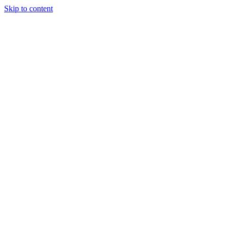
Skip to content