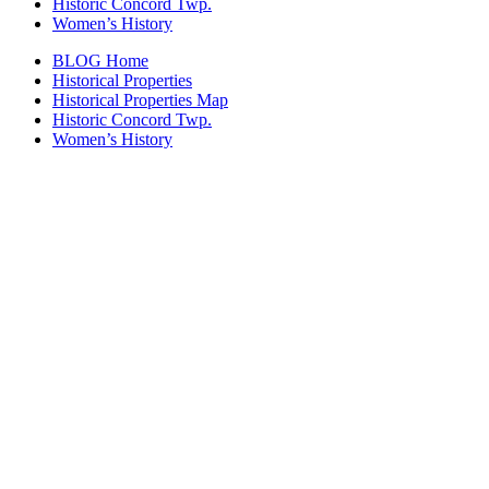
Historic Concord Twp.
Women’s History
BLOG Home
Historical Properties
Historical Properties Map
Historic Concord Twp.
Women’s History