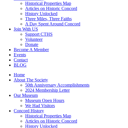
Historical Properties Map
Articles on Historic Concord
History Unlocked
Three Miles, Three Faiths
A Day Spent Around Concord
Join With US
Support CTHS
Volunteer
Donate
Become A Member
Events
Contact
BLOG
Home
About The Society
50th Anniversary Accomplishments
2024 Membership Letter
Our Museum
Museum Open Hours
We Had Visitors
Concord History
Historical Properties Map
Articles on Historic Concord
History Unlocked