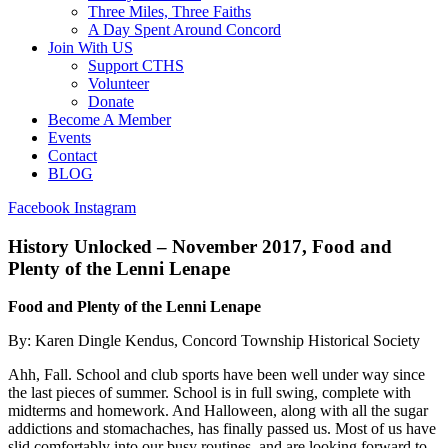
Three Miles, Three Faiths
A Day Spent Around Concord
Join With US
Support CTHS
Volunteer
Donate
Become A Member
Events
Contact
BLOG
Facebook
Instagram
History Unlocked – November 2017, Food and
Plenty of the Lenni Lenape
Food and Plenty of the Lenni Lenape
By: Karen Dingle Kendus, Concord Township Historical Society
Ahh, Fall. School and club sports have been well under way since
the last pieces of summer. School is in full swing, complete with
midterms and homework. And Halloween, along with all the sugar
addictions and stomachaches, has finally passed us. Most of us have
slid comfortably into our busy routines, and are looking forward to