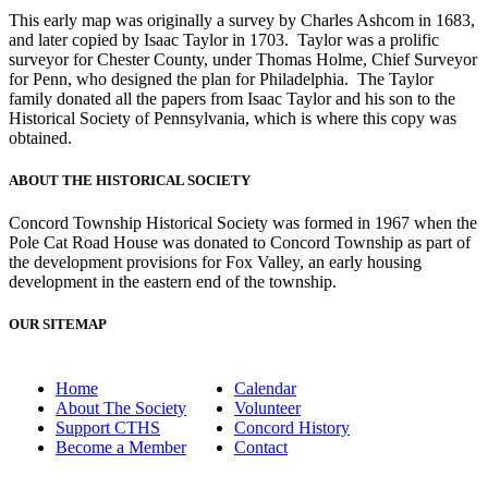
This early map was originally a survey by Charles Ashcom in 1683,
and later copied by Isaac Taylor in 1703. Taylor was a prolific
surveyor for Chester County, under Thomas Holme, Chief Surveyor
for Penn, who designed the plan for Philadelphia. The Taylor
family donated all the papers from Isaac Taylor and his son to the
Historical Society of Pennsylvania, which is where this copy was
obtained.
ABOUT THE HISTORICAL SOCIETY
Concord Township Historical Society was formed in 1967 when the
Pole Cat Road House was donated to Concord Township as part of
the development provisions for Fox Valley, an early housing
development in the eastern end of the township.
OUR SITEMAP
Home
Calendar
About The Society
Volunteer
Support CTHS
Concord History
Become a Member
Contact