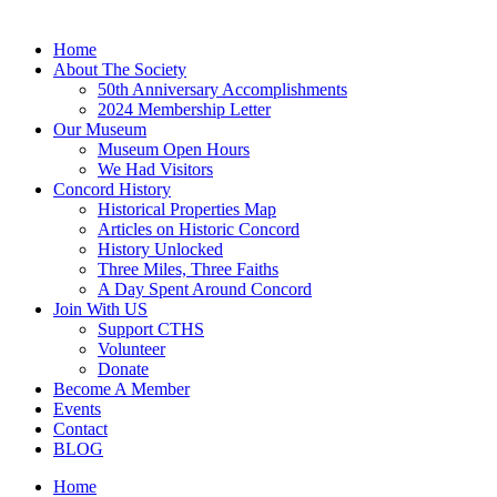
Home
About The Society
50th Anniversary Accomplishments
2024 Membership Letter
Our Museum
Museum Open Hours
We Had Visitors
Concord History
Historical Properties Map
Articles on Historic Concord
History Unlocked
Three Miles, Three Faiths
A Day Spent Around Concord
Join With US
Support CTHS
Volunteer
Donate
Become A Member
Events
Contact
BLOG
Home