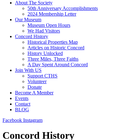
About The Society
50th Anniversary Accomplishments
2024 Membership Letter
Our Museum
Museum Open Hours
We Had Visitors
Concord History
Historical Properties Map
Articles on Historic Concord
History Unlocked
Three Miles, Three Faiths
A Day Spent Around Concord
Join With US
Support CTHS
Volunteer
Donate
Become A Member
Events
Contact
BLOG
Facebook
Instagram
Concord History