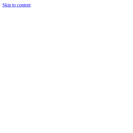
Skip to content