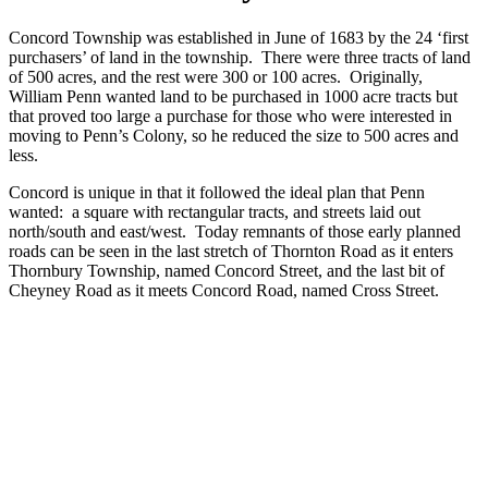
Concord Township was established in June of 1683 by the 24 ‘first
purchasers’ of land in the township. There were three tracts of land
of 500 acres, and the rest were 300 or 100 acres. Originally,
William Penn wanted land to be purchased in 1000 acre tracts but
that proved too large a purchase for those who were interested in
moving to Penn’s Colony, so he reduced the size to 500 acres and
less.
Concord is unique in that it followed the ideal plan that Penn
wanted: a square with rectangular tracts, and streets laid out
north/south and east/west. Today remnants of those early planned
roads can be seen in the last stretch of Thornton Road as it enters
Thornbury Township, named Concord Street, and the last bit of
Cheyney Road as it meets Concord Road, named Cross Street.